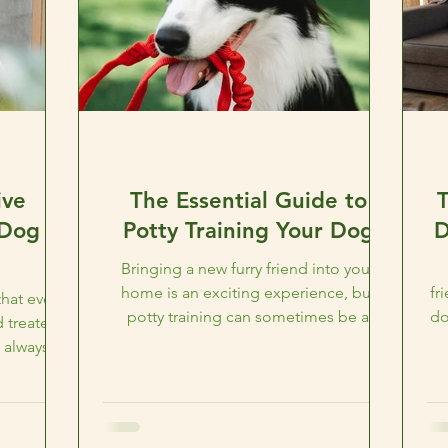
ive
The Essential Guide to
 Dog
Potty Training Your Dog
D
Bringing a new furry friend into your
home is an exciting experience, but
fr
hat every
potty training can sometimes be a
do
 treated
challenge. At CAMO Rescue in...
 always
.