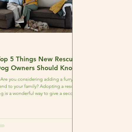
Top 5 Things New Rescue
og Owners Should Know
Are you considering adding a furry
iend to your family? Adopting a rescue
g is a wonderful way to give a second
chance to a furry...