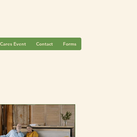
Cares Event
Contact
Forms