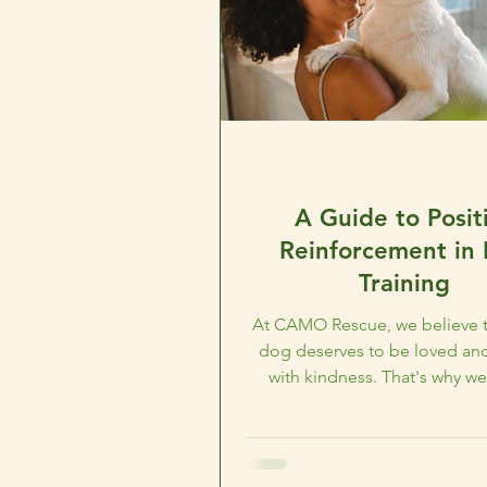
A Guide to Posit
Reinforcement in
Training
At CAMO Rescue, we believe t
dog deserves to be loved and
with kindness. That's why we
advocate for positive..