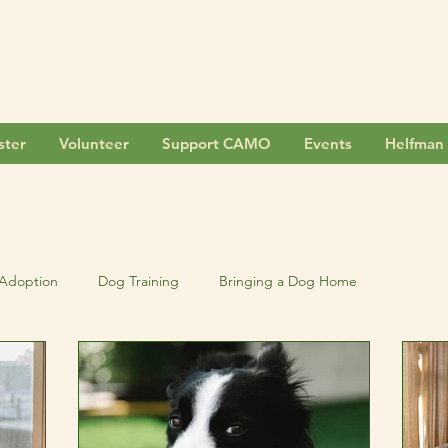
ster
Volunteer
Support CAMO
Events
Helfman 
Adoption
Dog Training
Bringing a Dog Home