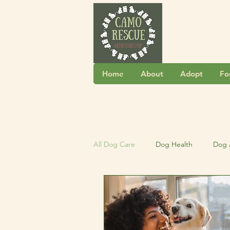
Home
About
Adopt
Fo
All Dog Care
Dog Health
Dog 