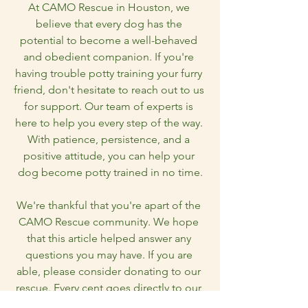
At CAMO Rescue in Houston, we 
believe that every dog has the 
potential to become a well-behaved 
and obedient companion. If you're 
having trouble potty training your furry 
friend, don't hesitate to reach out to us 
for support. Our team of experts is 
here to help you every step of the way. 
With patience, persistence, and a 
positive attitude, you can help your 
dog become potty trained in no time.
We're thankful that you're apart of the 
CAMO Rescue community. We hope 
that this article helped answer any 
questions you may have. If you are 
able, please consider donating to our 
rescue. Every cent goes directly to our 
dogs and we need every bit of help we 