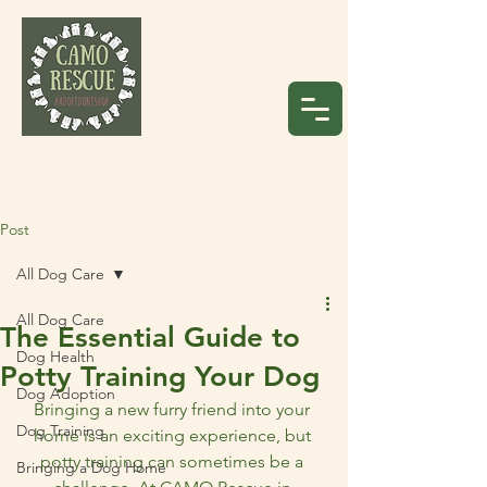
Post
All Dog Care
All Dog Care
The Essential Guide to
Dog Health
Potty Training Your Dog
Dog Adoption
Bringing a new furry friend into your 
Dog Training
home is an exciting experience, but 
potty training can sometimes be a 
Bringing a Dog Home