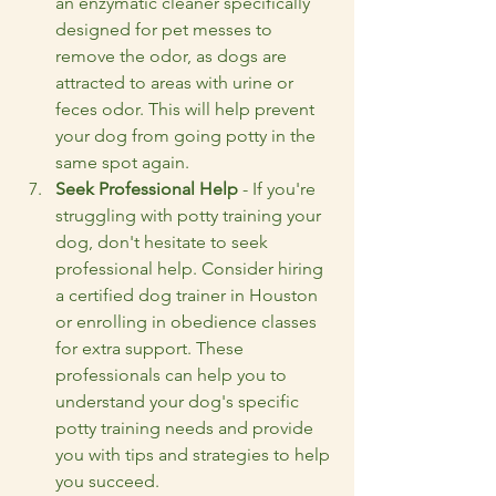
an enzymatic cleaner specifically 
designed for pet messes to 
remove the odor, as dogs are 
attracted to areas with urine or 
feces odor. This will help prevent 
your dog from going potty in the 
same spot again.
Seek Professional Help
 - If you're 
struggling with potty training your 
dog, don't hesitate to seek 
professional help. Consider hiring 
a certified dog trainer in Houston 
or enrolling in obedience classes 
for extra support. These 
professionals can help you to 
understand your dog's specific 
potty training needs and provide 
you with tips and strategies to help 
you succeed.