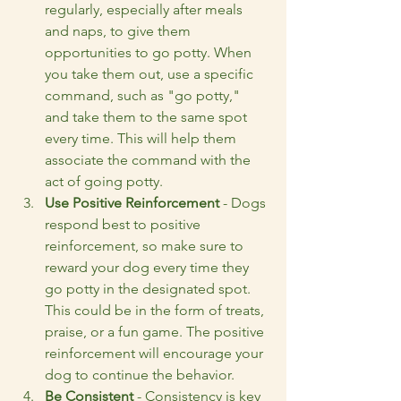
regularly, especially after meals 
and naps, to give them 
opportunities to go potty. When 
you take them out, use a specific 
command, such as "go potty," 
and take them to the same spot 
every time. This will help them 
associate the command with the 
act of going potty.
Use Positive Reinforcement
 - Dogs 
respond best to positive 
reinforcement, so make sure to 
reward your dog every time they 
go potty in the designated spot. 
This could be in the form of treats, 
praise, or a fun game. The positive 
reinforcement will encourage your 
dog to continue the behavior.
Be Consistent
 - Consistency is key 