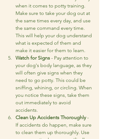
when it comes to potty training. 
Make sure to take your dog out at 
the same times every day, and use 
the same command every time. 
This will help your dog understand 
what is expected of them and 
make it easier for them to learn.
Watch for Signs
 - Pay attention to 
your dog's body language, as they 
will often give signs when they 
need to go potty. This could be 
sniffing, whining, or circling. When 
you notice these signs, take them 
out immediately to avoid 
accidents.
Clean Up Accidents Thoroughly
 - 
If accidents do happen, make sure 
to clean them up thoroughly. Use 