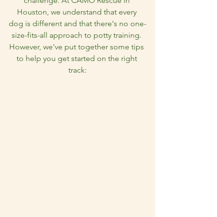
challenge. At CAMO Rescue in 
Houston, we understand that every 
dog is different and that there's no one-
size-fits-all approach to potty training. 
However, we've put together some tips 
to help you get started on the right 
track: