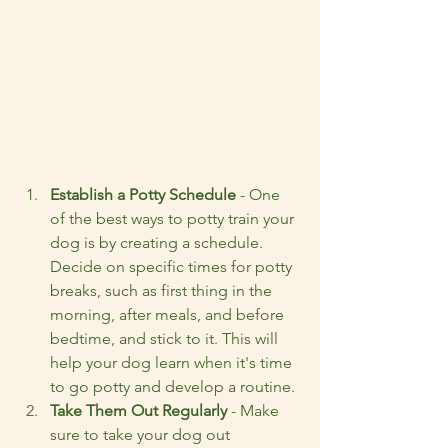
Establish a Potty Schedule
 - One 
of the best ways to potty train your 
dog is by creating a schedule. 
Decide on specific times for potty 
breaks, such as first thing in the 
morning, after meals, and before 
bedtime, and stick to it. This will 
help your dog learn when it's time 
to go potty and develop a routine.
Take Them Out Regularly
 - Make 
sure to take your dog out 