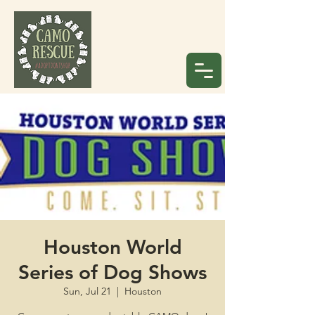
Houston World
Series of Dog Shows
Sun, Jul 21
  |  
Houston