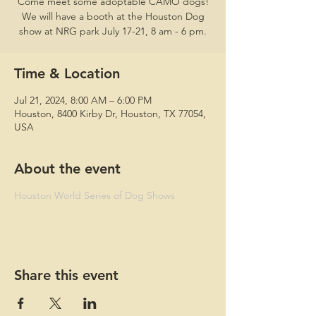
Come meet some adoptable CAMO dogs!
We will have a booth at the Houston Dog
show at NRG park July 17-21, 8 am - 6 pm.
Time & Location
Jul 21, 2024, 8:00 AM – 6:00 PM
Houston, 8400 Kirby Dr, Houston, TX 77054,
USA
About the event
Houston World Series of Dog Shows
Share this event