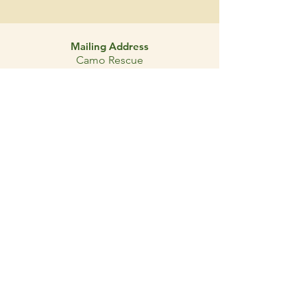
Mailing Address
Camo Rescue
PO Box 921
Pinehurst, Texas
77362-0921
- About
- Adopt
- Donate
- Foster
- Volunteer
- Contact