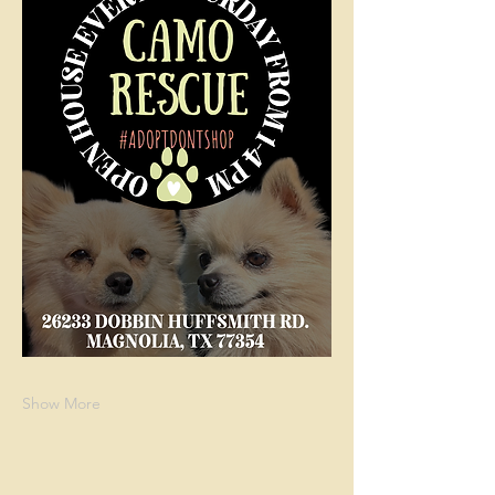
Show More