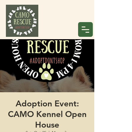
Adoption Event:
CAMO Kennel Open
House