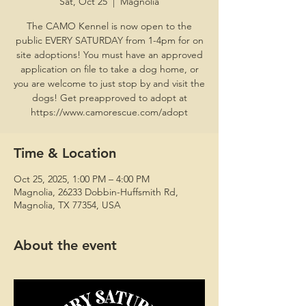
Sat, Oct 25
  |  
Magnolia
The CAMO Kennel is now open to the
public EVERY SATURDAY from 1-4pm for on
site adoptions! You must have an approved
application on file to take a dog home, or
you are welcome to just stop by and visit the
dogs! Get preapproved to adopt at
https://www.camorescue.com/adopt
Time & Location
Oct 25, 2025, 1:00 PM – 4:00 PM
Magnolia, 26233 Dobbin-Huffsmith Rd,
Magnolia, TX 77354, USA
About the event