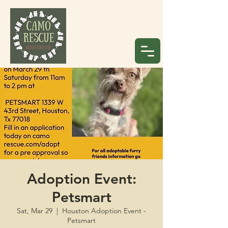
Adoption Event:
Petsmart
Sat, Mar 29
  |  
Houston Adoption Event -
Petsmart