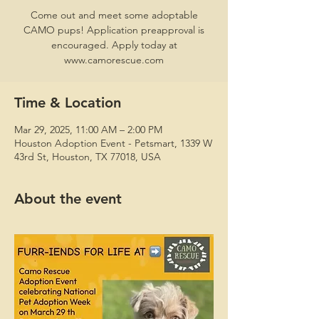
Come out and meet some adoptable
CAMO pups! Application preapproval is
encouraged. Apply today at
www.camorescue.com
Time & Location
Mar 29, 2025, 11:00 AM – 2:00 PM
Houston Adoption Event - Petsmart, 1339 W
43rd St, Houston, TX 77018, USA
About the event