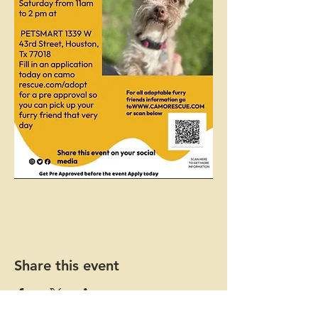
Share this event