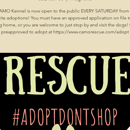
AMO Kennel is now open to the public EVERY SATURDAY from
site adoptions! You must have an approved application on file t
 home, or you are welcome to just stop by and visit the dogs!
preapproved to adopt at https://www.camorescue.com/adopt