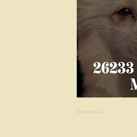
Show More