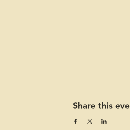
Share this eve