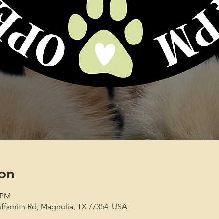
on
0 PM
ffsmith Rd, Magnolia, TX 77354, USA