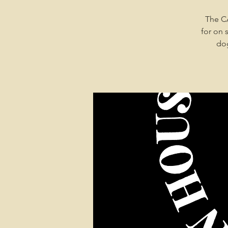
The C
for on 
dog