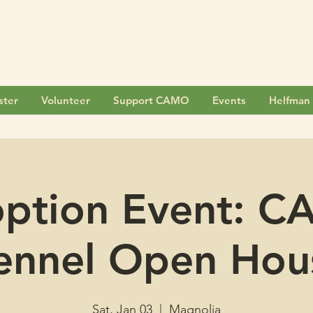
ster
Volunteer
Support CAMO
Events
Helfman 
ption Event: 
ennel Open Hou
Sat, Jan 03
  |  
Magnolia