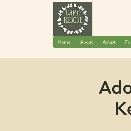
Home
About
Adopt
Fo
Ado
K