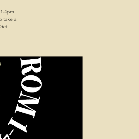
 1-4pm
o take a
 Get