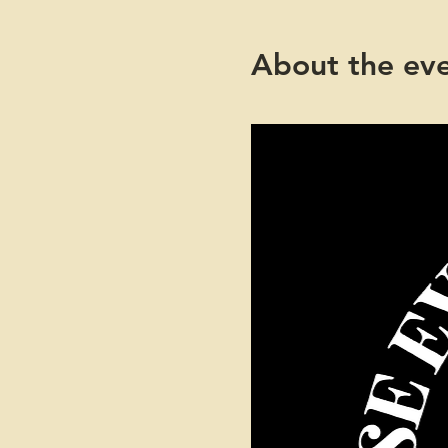
About the ev