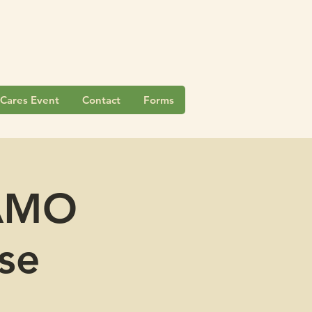
Cares Event
Contact
Forms
CAMO
se