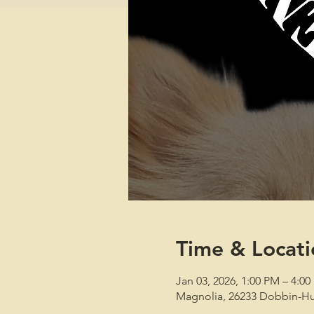
Time & Locati
Jan 03, 2026, 1:00 PM – 4:0
Magnolia, 26233 Dobbin-Hu